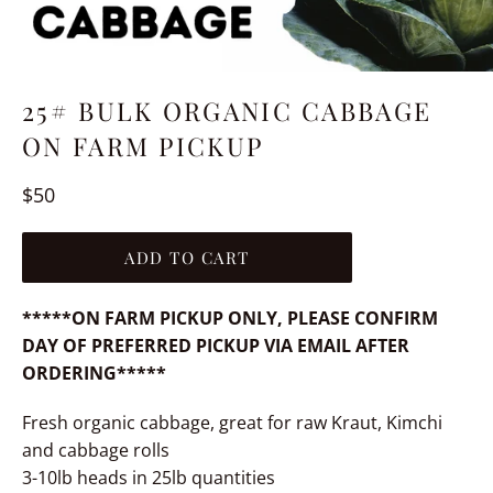
25# BULK ORGANIC CABBAGE
ON FARM PICKUP
Regular
$50
price
ADD TO CART
*****ON FARM PICKUP ONLY, PLEASE CONFIRM
DAY OF PREFERRED PICKUP VIA EMAIL AFTER
ORDERING*****
Fresh organic cabbage, great for raw Kraut, Kimchi
and cabbage rolls
3-10lb heads in 25lb quantities