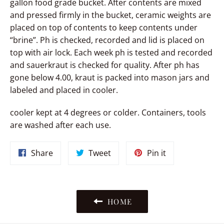
gallon food grade bucket. After contents are mixed
and pressed firmly in the bucket, ceramic weights are
placed on top of contents to keep contents under
“brine”. Ph is checked, recorded and lid is placed on
top with air lock. Each week ph is tested and recorded
and sauerkraut is checked for quality. After ph has
gone below 4.00, kraut is packed into mason jars and
labeled and placed in cooler.
cooler kept at 4 degrees or colder. Containers, tools
are washed after each use.
Share
Tweet
Pin
Share
Tweet
Pin it
on
on
on
Facebook
Twitter
Pinterest
HOME