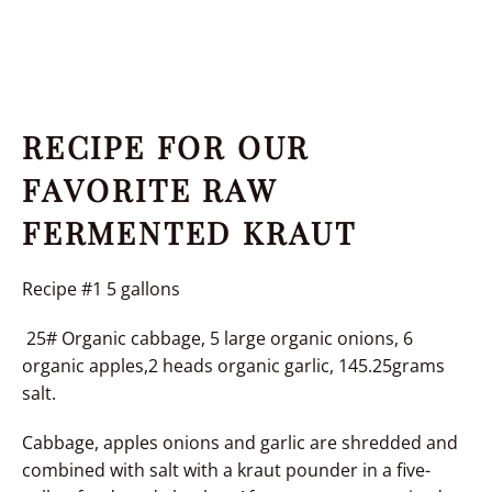
RECIPE FOR OUR
FAVORITE RAW
FERMENTED KRAUT
Recipe #1 5 gallons
25# Organic cabbage, 5 large organic onions, 6
organic apples,2 heads organic garlic, 145.25grams
salt.
Cabbage, apples onions and garlic are shredded and
combined with salt with a kraut pounder in a five-