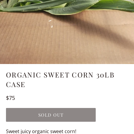
ORGANIC SWEET CORN 30LB
CASE
Regular
$75
price
SOLD OUT
Sweet juicy organic sweet corn!