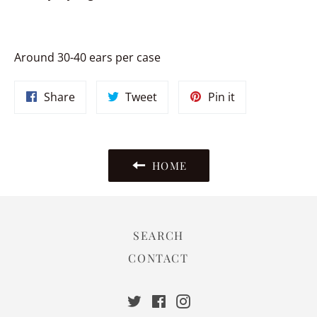
Around 30-40 ears per case
Share
Tweet
Pin
Share
Tweet
Pin it
on
on
on
Facebook
Twitter
Pinterest
HOME
SEARCH
CONTACT
Twitter
Facebook
Instagram